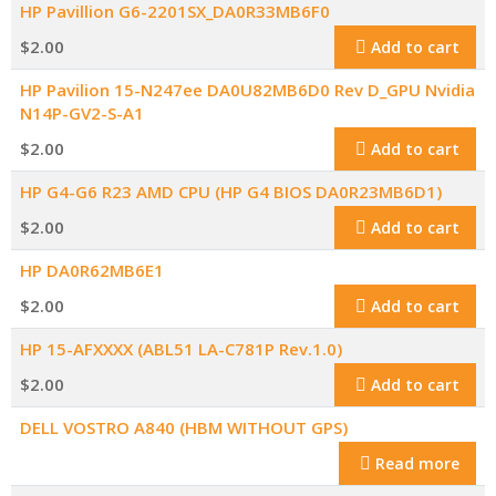
HP Pavillion G6-2201SX_DA0R33MB6F0
$
2.00
Add to cart
HP Pavilion 15-N247ee DA0U82MB6D0 Rev D_GPU Nvidia
N14P-GV2-S-A1
$
2.00
Add to cart
HP G4-G6 R23 AMD CPU (HP G4 BIOS DA0R23MB6D1)
$
2.00
Add to cart
HP DA0R62MB6E1
$
2.00
Add to cart
HP 15-AFXXXX (ABL51 LA-C781P Rev.1.0)
$
2.00
Add to cart
DELL VOSTRO A840 (HBM WITHOUT GPS)
Read more