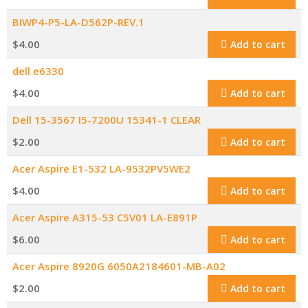
BIWP4-P5-LA-D562P-REV.1
$
4.00
Add to cart
dell e6330
$
4.00
Add to cart
Dell 15-3567 I5-7200U 15341-1 CLEAR
$
2.00
Add to cart
Acer Aspire E1-532 LA-9532PV5WE2
$
4.00
Add to cart
Acer Aspire A315-53 C5V01 LA-E891P
$
6.00
Add to cart
Acer Aspire 8920G 6050A2184601-MB-A02
$
2.00
Add to cart