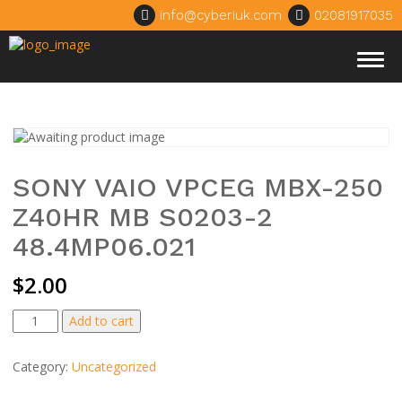
info@cyberiuk.com
02081917035
Togg
navig
SONY VAIO VPCEG MBX-250
Z40HR MB S0203-2
48.4MP06.021
$
2.00
SONY
Add to cart
VAIO
VPCEG
Category:
Uncategorized
MBX-
250