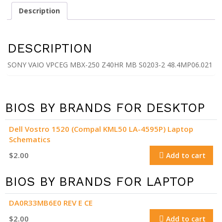
Z40HR
Description
MB
S0203-
2
DESCRIPTION
48.4MP06.021
quantity
SONY VAIO VPCEG MBX-250 Z40HR MB S0203-2 48.4MP06.021
BIOS BY BRANDS FOR DESKTOP
Dell Vostro 1520 (Compal KML50 LA-4595P) Laptop
Schematics
$
2.00
Add to cart
BIOS BY BRANDS FOR LAPTOP
DA0R33MB6E0 REV E CE
$
2.00
Add to cart