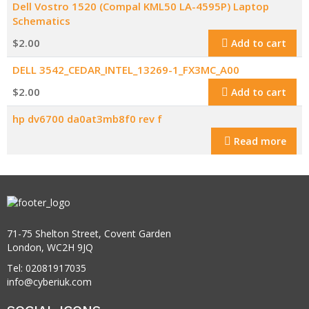
Dell Vostro 1520 (Compal KML50 LA-4595P) Laptop
Schematics
$
2.00
Add to cart
DELL 3542_CEDAR_INTEL_13269-1_FX3MC_A00
$
2.00
Add to cart
hp dv6700 da0at3mb8f0 rev f
Read more
71-75 Shelton Street, Covent Garden
London, WC2H 9JQ
Tel: 02081917035
info@cyberiuk.com