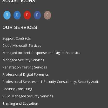
SOCIAL ICONS
OUR SERVICES
Support Contracts
Cloud Microsoft Services
Managed Incident Response and Digital Forensics
Managed Security Services
Penetration Testing Services
Professional Digital Forensics
Professional Services – IT Security Consultancy, Security Audit
Security Consulting
SIEM Managed Security Services
Training and Education