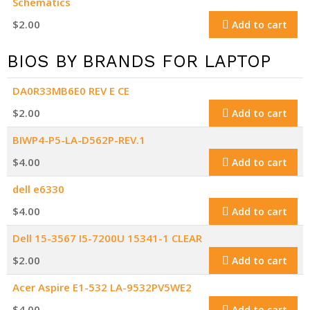
Schematics
$
2.00
Add to cart
BIOS BY BRANDS FOR LAPTOP
DA0R33MB6E0 REV E CE
$
2.00
Add to cart
BIWP4-P5-LA-D562P-REV.1
$
4.00
Add to cart
dell e6330
$
4.00
Add to cart
Dell 15-3567 I5-7200U 15341-1 CLEAR
$
2.00
Add to cart
Acer Aspire E1-532 LA-9532PV5WE2
$
4.00
Add to cart