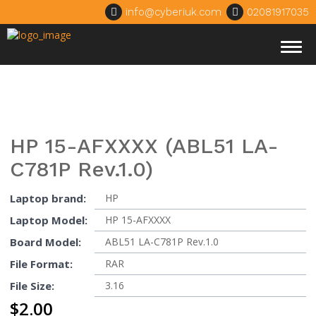
info@cyberiuk.com
02081917035
Togg
navig
HP 15-AFXXXX (ABL51 LA-
C781P Rev.1.0)
Laptop brand:
HP
Laptop Model:
HP 15-AFXXXX
Board Model:
ABL51 LA-C781P Rev.1.0
File Format:
RAR
File Size:
3.16
$
2.00