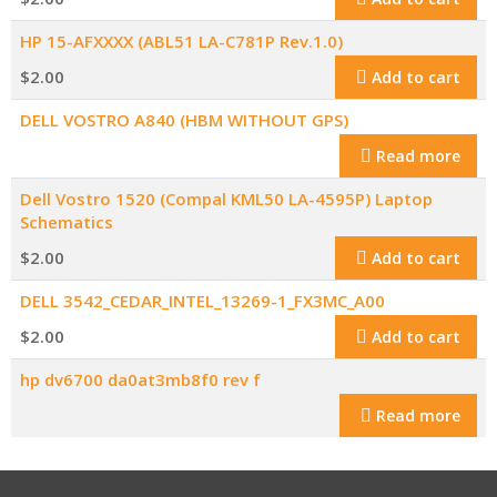
HP 15-AFXXXX (ABL51 LA-C781P Rev.1.0)
$
2.00
Add to cart
DELL VOSTRO A840 (HBM WITHOUT GPS)
Read more
Dell Vostro 1520 (Compal KML50 LA-4595P) Laptop
Schematics
$
2.00
Add to cart
DELL 3542_CEDAR_INTEL_13269-1_FX3MC_A00
$
2.00
Add to cart
hp dv6700 da0at3mb8f0 rev f
Read more