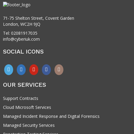
71-75 Shelton Street, Covent Garden
London, WC2H 9JQ
Tel: 02081917035
info@cyberiuk.com
SOCIAL ICONS
OUR SERVICES
Support Contracts
Cloud Microsoft Services
Managed Incident Response and Digital Forensics
Managed Security Services