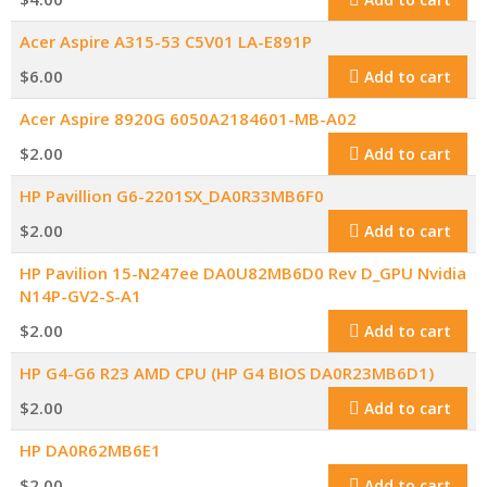
Acer Aspire A315-53 C5V01 LA-E891P
$
6.00
Add to cart
Acer Aspire 8920G 6050A2184601-MB-A02
$
2.00
Add to cart
HP Pavillion G6-2201SX_DA0R33MB6F0
$
2.00
Add to cart
HP Pavilion 15-N247ee DA0U82MB6D0 Rev D_GPU Nvidia
N14P-GV2-S-A1
$
2.00
Add to cart
HP G4-G6 R23 AMD CPU (HP G4 BIOS DA0R23MB6D1)
$
2.00
Add to cart
HP DA0R62MB6E1
$
2.00
Add to cart