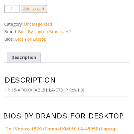
HP
Add to cart
15-
AFXXXX
Category:
Uncategorized
(ABL51
Brand:
Bios By Laptop Brands
,
HP
LA-
Bios:
Bios For Laptop
C781P
Rev.1.0)
quantity
Description
DESCRIPTION
HP 15-AFXXXX (ABL51 LA-C781P Rev.1.0)
BIOS BY BRANDS FOR DESKTOP
Dell Vostro 1520 (Compal KML50 LA-4595P) Laptop