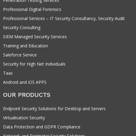
Penetration Testing Services
Professional Digital Forensics
Professional Services – IT Security Consultancy, Security Audit
Security Consulting
SIEM Managed Security Services
Training and Education
Saleforce Service
Security for High Net Individuals
Taas
Android and iOS APPS
OUR PRODUCTS
Endpoint Security Solutions for Desktop and Servers
Virtualisation Security
Data Protection and GDPR Compliance
Network and Perimeter Security Solutions