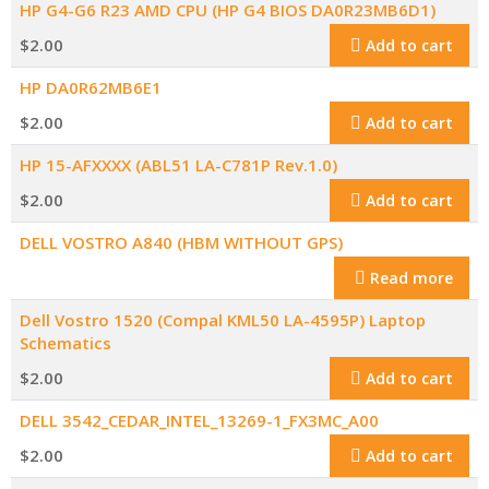
HP G4-G6 R23 AMD CPU (HP G4 BIOS DA0R23MB6D1)
$
2.00
Add to cart
HP DA0R62MB6E1
$
2.00
Add to cart
HP 15-AFXXXX (ABL51 LA-C781P Rev.1.0)
$
2.00
Add to cart
DELL VOSTRO A840 (HBM WITHOUT GPS)
Read more
Dell Vostro 1520 (Compal KML50 LA-4595P) Laptop
Schematics
$
2.00
Add to cart
DELL 3542_CEDAR_INTEL_13269-1_FX3MC_A00
$
2.00
Add to cart