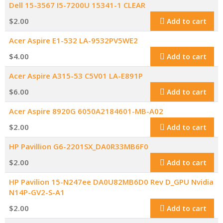
Dell 15-3567 I5-7200U 15341-1 CLEAR
$
2.00
Add to cart
Acer Aspire E1-532 LA-9532PV5WE2
$
4.00
Add to cart
Acer Aspire A315-53 C5V01 LA-E891P
$
6.00
Add to cart
Acer Aspire 8920G 6050A2184601-MB-A02
$
2.00
Add to cart
HP Pavillion G6-2201SX_DA0R33MB6F0
$
2.00
Add to cart
HP Pavilion 15-N247ee DA0U82MB6D0 Rev D_GPU Nvidia
N14P-GV2-S-A1
$
2.00
Add to cart