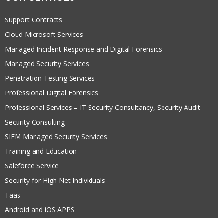
Support Contracts
Cloud Microsoft Services
Managed Incident Response and Digital Forensics
Managed Security Services
Penetration Testing Services
Professional Digital Forensics
Professional Services – IT Security Consultancy, Security Audit
Security Consulting
SIEM Managed Security Services
Training and Education
Saleforce Service
Security for High Net Individuals
Taas
Android and iOS APPS