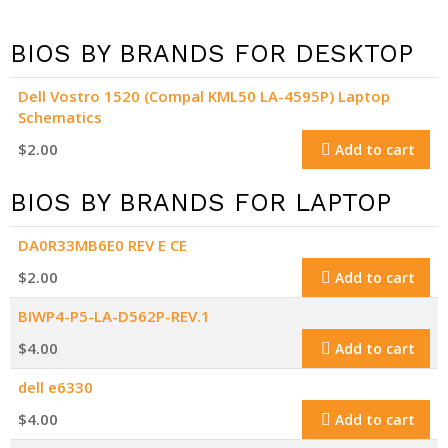
BIOS BY BRANDS FOR DESKTOP
Dell Vostro 1520 (Compal KML50 LA-4595P) Laptop
Schematics
$
2.00
Add to cart
BIOS BY BRANDS FOR LAPTOP
DA0R33MB6E0 REV E CE
$
2.00
Add to cart
BIWP4-P5-LA-D562P-REV.1
$
4.00
Add to cart
dell e6330
$
4.00
Add to cart