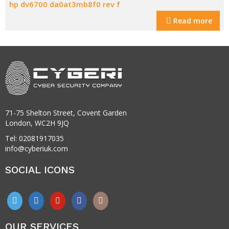
hp dv6700 da0at3mb8f0 rev f
Read more
71-75 Shelton Street, Covent Garden
London, WC2H 9JQ
Tel: 02081917035
info@cyberiuk.com
SOCIAL ICONS
OUR SERVICES