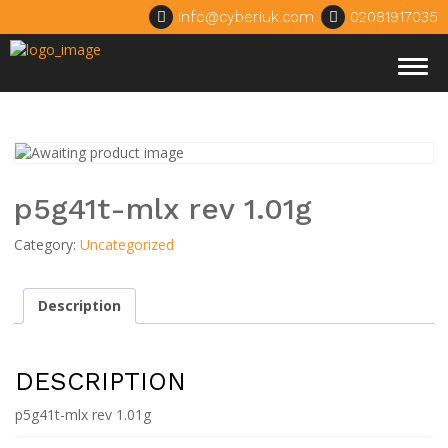
info@cyberiuk.com
02081917035
Togg
navig
p5g41t-mlx rev 1.01g
Category:
Uncategorized
Description
DESCRIPTION
p5g41t-mlx rev 1.01g