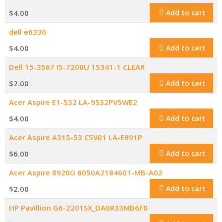
$
4.00
Add to cart
dell e6330
$
4.00
Add to cart
Dell 15-3567 I5-7200U 15341-1 CLEAR
$
2.00
Add to cart
Acer Aspire E1-532 LA-9532PV5WE2
$
4.00
Add to cart
Acer Aspire A315-53 C5V01 LA-E891P
$
6.00
Add to cart
Acer Aspire 8920G 6050A2184601-MB-A02
$
2.00
Add to cart
HP Pavillion G6-2201SX_DA0R33MB6F0