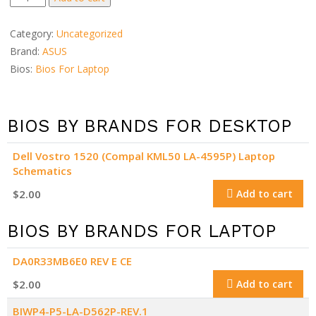
TP300UA
dump
Category:
Uncategorized
quantity
Brand:
ASUS
Bios:
Bios For Laptop
BIOS BY BRANDS FOR DESKTOP
Dell Vostro 1520 (Compal KML50 LA-4595P) Laptop
Schematics
$
2.00
Add to cart
BIOS BY BRANDS FOR LAPTOP
DA0R33MB6E0 REV E CE
$
2.00
Add to cart
BIWP4-P5-LA-D562P-REV.1