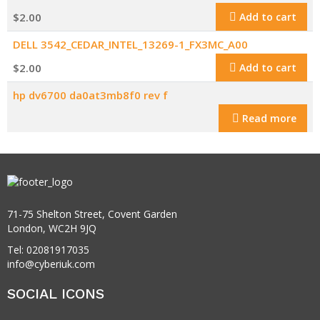
$
2.00
Add to cart
DELL 3542_CEDAR_INTEL_13269-1_FX3MC_A00
$
2.00
Add to cart
hp dv6700 da0at3mb8f0 rev f
Read more
71-75 Shelton Street, Covent Garden
London, WC2H 9JQ
Tel: 02081917035
info@cyberiuk.com
SOCIAL ICONS