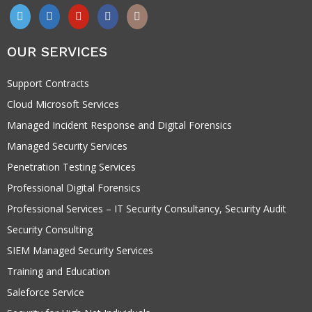
OUR SERVICES
Support Contracts
Cloud Microsoft Services
Managed Incident Response and Digital Forensics
Managed Security Services
Penetration Testing Services
Professional Digital Forensics
Professional Services – IT Security Consultancy, Security Audit
Security Consulting
SIEM Managed Security Services
Training and Education
Saleforce Service