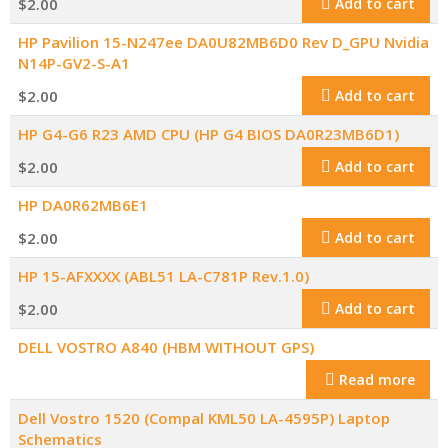
$
2.00
Add to cart
HP Pavilion 15-N247ee DA0U82MB6D0 Rev D_GPU Nvidia
N14P-GV2-S-A1
$
2.00
Add to cart
HP G4-G6 R23 AMD CPU (HP G4 BIOS DA0R23MB6D1)
$
2.00
Add to cart
HP DA0R62MB6E1
$
2.00
Add to cart
HP 15-AFXXXX (ABL51 LA-C781P Rev.1.0)
$
2.00
Add to cart
DELL VOSTRO A840 (HBM WITHOUT GPS)
Read more
Dell Vostro 1520 (Compal KML50 LA-4595P) Laptop
Schematics