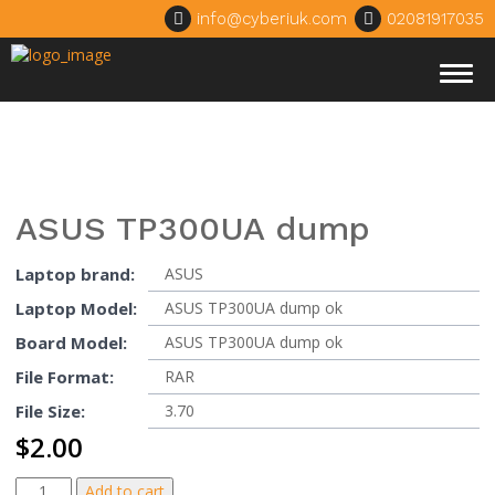
info@cyberiuk.com
02081917035
Togg
navig
ASUS TP300UA dump
Laptop brand:
ASUS
Laptop Model:
ASUS TP300UA dump ok
Board Model:
ASUS TP300UA dump ok
File Format:
RAR
File Size:
3.70
$
2.00
ASUS
Add to cart